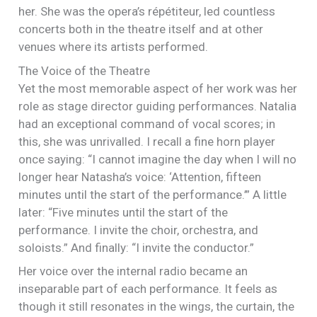
her. She was the opera’s répétiteur, led countless
concerts both in the theatre itself and at other
venues where its artists performed.
The Voice of the Theatre
Yet the most memorable aspect of her work was her
role as stage director guiding performances. Natalia
had an exceptional command of vocal scores; in
this, she was unrivalled. I recall a fine horn player
once saying: “I cannot imagine the day when I will no
longer hear Natasha’s voice: ‘Attention, fifteen
minutes until the start of the performance.’” A little
later: “Five minutes until the start of the
performance. I invite the choir, orchestra, and
soloists.” And finally: “I invite the conductor.”
Her voice over the internal radio became an
inseparable part of each performance. It feels as
though it still resonates in the wings, the curtain, the