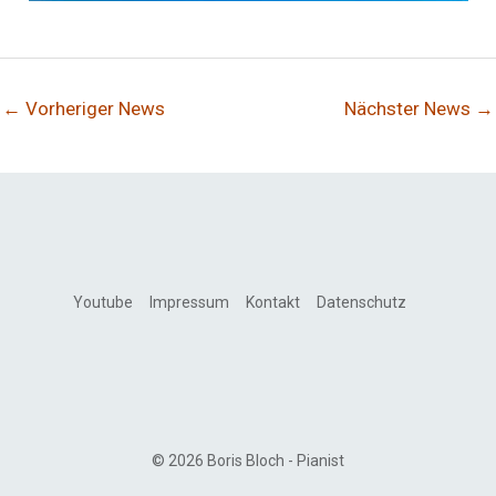
←
Vorheriger News
Nächster News
→
Youtube
Impressum
Kontakt
Datenschutz
© 2026 Boris Bloch - Pianist