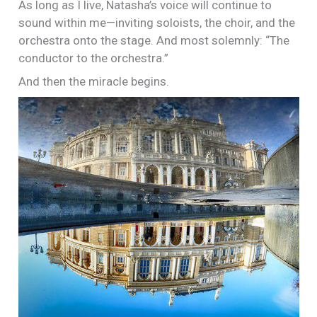
As long as I live, Natasha’s voice will continue to
sound within me—inviting soloists, the choir, and the
orchestra onto the stage. And most solemnly: “The
conductor to the orchestra.”
And then the miracle begins.