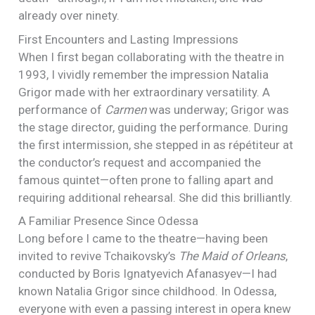
already over ninety.
First Encounters and Lasting Impressions
When I first began collaborating with the theatre in
1993, I vividly remember the impression Natalia
Grigor made with her extraordinary versatility. A
performance of
Carmen
was underway; Grigor was
the stage director, guiding the performance. During
the first intermission, she stepped in as répétiteur at
the conductor’s request and accompanied the
famous quintet—often prone to falling apart and
requiring additional rehearsal. She did this brilliantly.
A Familiar Presence Since Odessa
Long before I came to the theatre—having been
invited to revive Tchaikovsky’s
The Maid of Orleans
,
conducted by Boris Ignatyevich Afanasyev—I had
known Natalia Grigor since childhood. In Odessa,
everyone with even a passing interest in opera knew