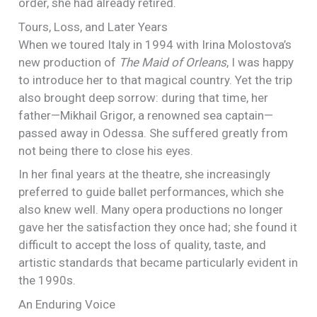
order, she had already retired.
Tours, Loss, and Later Years
When we toured Italy in 1994 with Irina Molostova’s
new production of
The Maid of Orleans
, I was happy
to introduce her to that magical country. Yet the trip
also brought deep sorrow: during that time, her
father—Mikhail Grigor, a renowned sea captain—
passed away in Odessa. She suffered greatly from
not being there to close his eyes.
In her final years at the theatre, she increasingly
preferred to guide ballet performances, which she
also knew well. Many opera productions no longer
gave her the satisfaction they once had; she found it
difficult to accept the loss of quality, taste, and
artistic standards that became particularly evident in
the 1990s.
An Enduring Voice