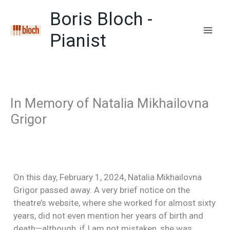
Zum
Boris Bloch -
Inhalt
springen
Pianist
Mai
Men
In Memory of Natalia Mikhailovna
Grigor
On this day, February 1, 2024, Natalia Mikhailovna
Grigor passed away. A very brief notice on the
theatre’s website, where she worked for almost sixty
years, did not even mention her years of birth and
death—although, if I am not mistaken, she was