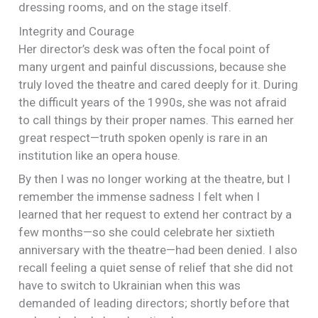
dressing rooms, and on the stage itself.
Integrity and Courage
Her director’s desk was often the focal point of
many urgent and painful discussions, because she
truly loved the theatre and cared deeply for it. During
the difficult years of the 1990s, she was not afraid
to call things by their proper names. This earned her
great respect—truth spoken openly is rare in an
institution like an opera house.
By then I was no longer working at the theatre, but I
remember the immense sadness I felt when I
learned that her request to extend her contract by a
few months—so she could celebrate her sixtieth
anniversary with the theatre—had been denied. I also
recall feeling a quiet sense of relief that she did not
have to switch to Ukrainian when this was
demanded of leading directors; shortly before that